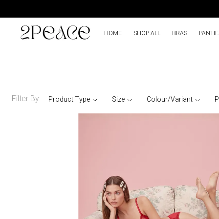
HOME
SHOP ALL
BRAS
PANTIE
Filter By:
Product Type
Size
Colour/Variant
P