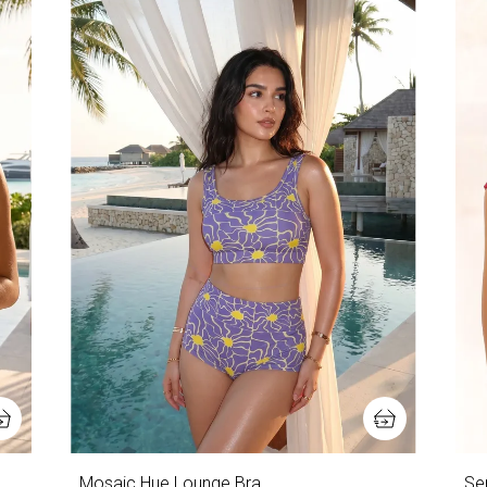
Mosaic Hue Lounge Bra
Ser