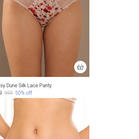
isy Dune Silk Lace Panty
9
₹999
50
% off