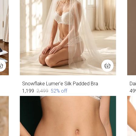
Snowflake Lumer'e Silk Padded Bra
Da
₹1,199
₹2,499
52
% off
₹49