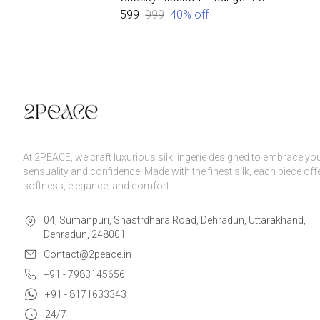
₹599
₹999
40
% off
At 2PEACE, we craft luxurious silk lingerie designed to embrace yo
sensuality and confidence. Made with the finest silk, each piece off
softness, elegance, and comfort.
04, Sumanpuri, Shastrdhara Road, Dehradun, Uttarakhand,
Dehradun, 248001
Contact@2peace.in
+91 - 7983145656
+91 - 8171633343
24/7