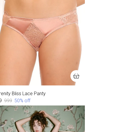
enity Bliss Lace Panty
9
₹999
50
% off