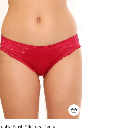
aphic Blush Silk Lace Panty