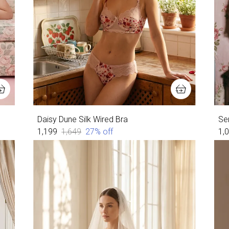
Daisy Dune Silk Wired Bra
Ser
₹1,199
₹1,649
27
% off
₹1,