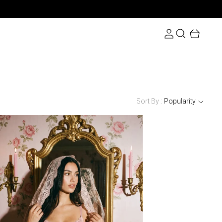
Sort By :
Popularity