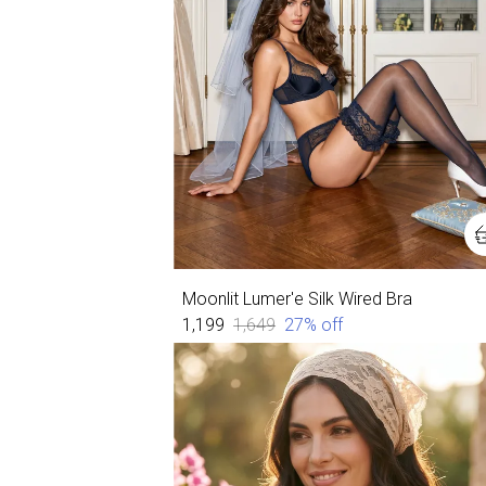
Moonlit Lumer'e Silk Wired Bra
₹1,199
₹1,649
27
% off