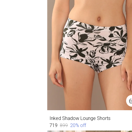
Inked Shadow Lounge Shorts
₹719
₹899
20
% off