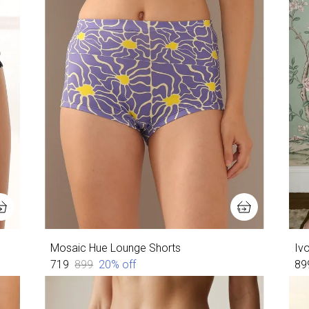
Mosaic Hue Lounge Shorts
Ivo
₹719
₹899
20
% off
₹89