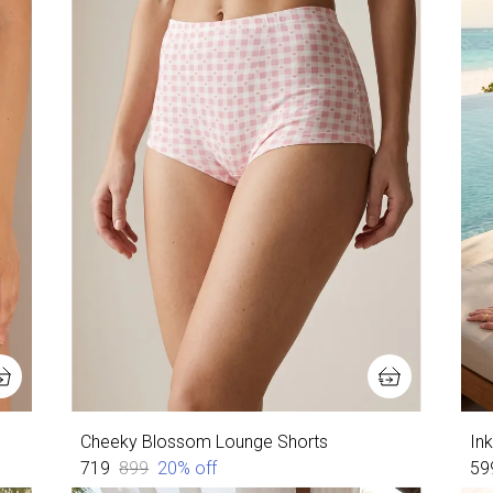
Cheeky Blossom Lounge Shorts
In
₹719
₹899
20
% off
₹59