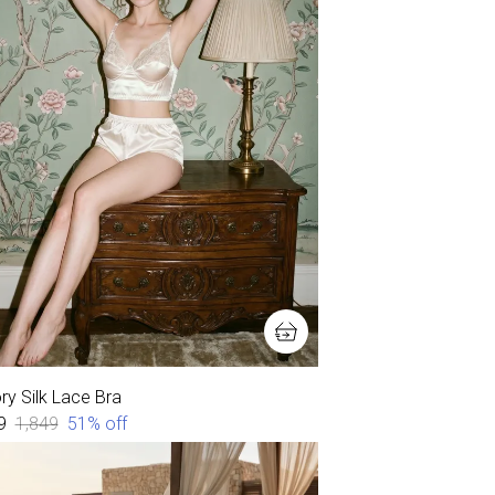
ry Silk Lace Bra
9
₹1,849
51
% off