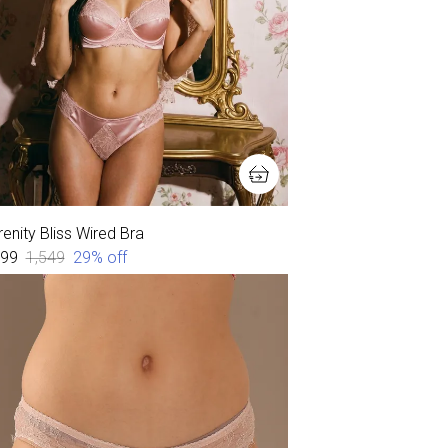
enity Bliss Wired Bra
099
₹1,549
29
% off