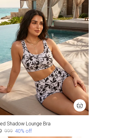
ked Shadow Lounge Bra
9
₹999
40
% off