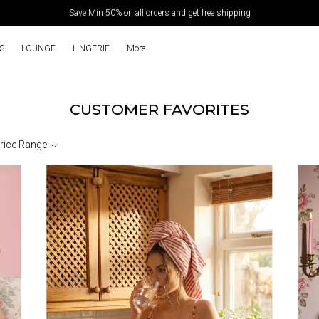
Save Min 50% on all orders and get free shipping
S
LOUNGE
LINGERIE
More
CUSTOMER FAVORITES
rice Range