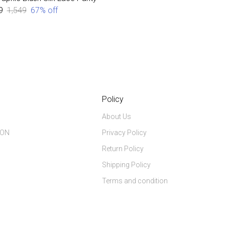
9
₹1,549
67
% off
Policy
About Us
ION
Privacy Policy
Return Policy
Shipping Policy
Terms and condition