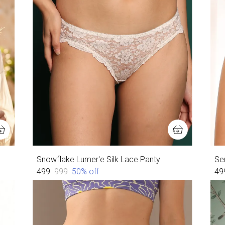
Snowflake Lumer'e Silk Lace Panty
Ser
₹499
₹999
50
% off
₹49