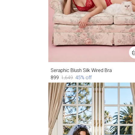
Seraphic Blush Silk Wired Bra
₹899
₹1,649
45
% off