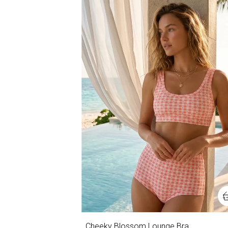
Cheeky Blossom Lounge Bra