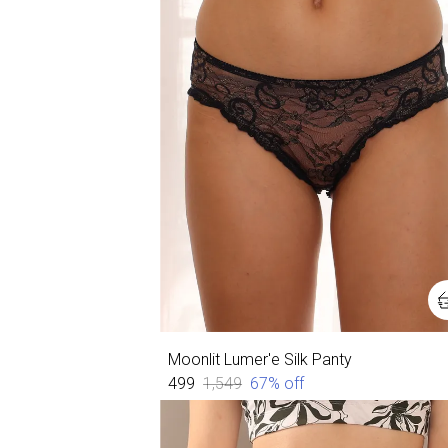
Moonlit Lumer'e Silk Panty
₹499
₹1,549
67
% off