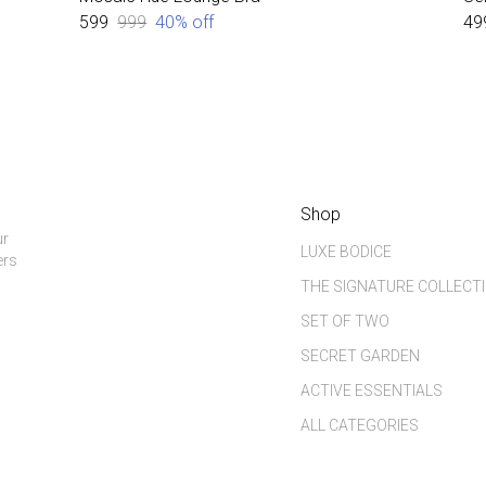
₹599
₹999
40
% off
₹49
Shop
ur
LUXE BODICE
ers
THE SIGNATURE COLLECT
SET OF TWO
SECRET GARDEN
ACTIVE ESSENTIALS
ALL CATEGORIES