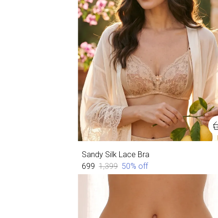
Sandy Silk Lace Bra
₹699
₹1,399
50
% off