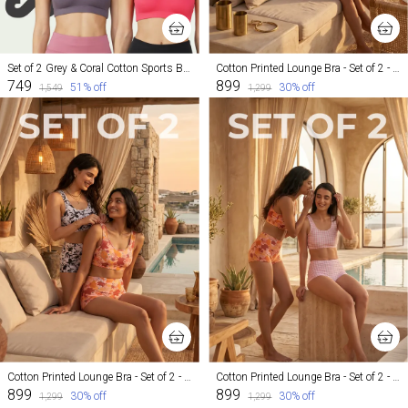
Set of 2 Grey & Coral Cotton Sports Bra For Women
Cotton Printed Lounge Bra - Set of 2 - Maple and Mosaic
₹749
₹899
51
% off
30
% off
₹1,549
₹1,299
Cotton Printed Lounge Bra - Set of 2 - Maple and Inked
Cotton Printed Lounge Bra - Set of 2 - Maple and Cheeky
₹899
₹899
30
% off
30
% off
₹1,299
₹1,299