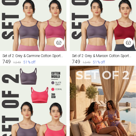
Set of 2 Grey & Carmine Cotton Sports Bra For Women
Set of 2 Grey & Maroon Cotton Sports Bra For Women
₹749
₹749
51
% off
51
% off
₹1,549
₹1,549