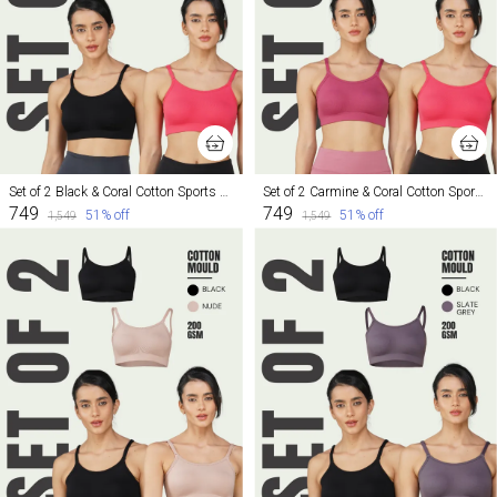
Set of 2 Black & Coral Cotton Sports Bra For Women
Set of 2 Carmine & Coral Cotton Sports Bra For Women
₹749
₹749
51
% off
51
% off
₹1,549
₹1,549