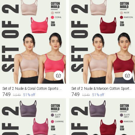
Set of 2 Nude & Coral Cotton Sports Bra For Women
Set of 2 Nude & Maroon Cotton Sports Bra For Women
₹749
₹749
51
% off
51
% off
₹1,549
₹1,549