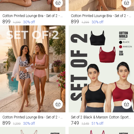
Cotton Printed Lounge Bra - Set of 2 - Mosaic and Inked
Cotton Printed Lounge Bra - Set of 2 - Mosaic and Cheeky
₹899
₹899
30
% off
30
% off
₹1,299
₹1,299
Cotton Printed Lounge Bra - Set of 2 - Inked and Cheeky
Set of 2 Black & Maroon Cotton Sports Bra For Women
₹899
₹749
30
% off
51
% off
₹1,299
₹1,549