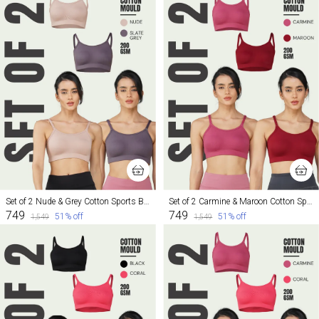
Set of 2 Nude & Grey Cotton Sports Bra For Women
Set of 2 Carmine & Maroon Cotton Sports Bra For Women
₹749
₹749
51
% off
51
% off
₹1,549
₹1,549