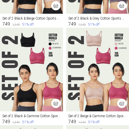
Set of 2 Black & Beige Cotton Sports Bra For Women
Set of 2 Black & Grey Cotton Sports Bra For Women
₹749
₹749
51
% off
51
% off
₹1,549
₹1,549
Set of 2 Black & Carmine Cotton Sports Bra For Women
Set of 2 Beige & Carmine Cotton Sports Bra For Women
₹749
₹749
51
% off
51
% off
₹1,549
₹1,549