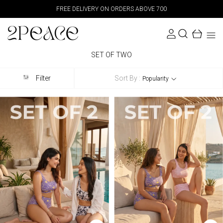
FREE DELIVERY ON ORDERS ABOVE 700
SET OF TWO
Sort By :
Filter
Popularity