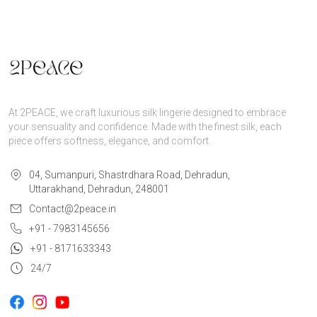
At 2PEACE, we craft luxurious silk lingerie designed to embrace
your sensuality and confidence. Made with the finest silk, each
piece offers softness, elegance, and comfort.
04, Sumanpuri, Shastrdhara Road, Dehradun,
Uttarakhand, Dehradun, 248001
Contact@2peace.in
+91 - 7983145656
+91 - 8171633343
24/7