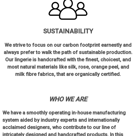
SUSTAINABILITY
We strive to focus on our carbon footprint earnestly and
always prefer to walk the path of sustainable production.
Our lingerie is handcrafted with the finest, choicest, and
most natural materials like silk, rose, orange peel, and
milk fibre fabrics, that are organically certified.
WHO WE ARE
We have a smoothly operating in-house manufacturing
system aided by industry experts and internationally
acclaimed designers, who contribute to our line of
intricately designed and handcrafted products. In this