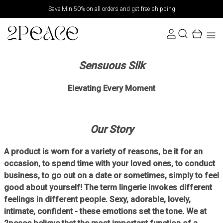
Save Min 50% on all orders and get free shipping
Sensuous Silk
Elevating Every Moment
Our Story
A product is worn for a variety of reasons, be it for an
occasion, to spend time with your loved ones, to conduct
business, to go out on a date or sometimes, simply to feel
good about yourself! The term lingerie invokes different
feelings in different people. Sexy, adorable, lovely,
intimate, confident - these emotions set the tone. We at