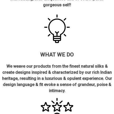
gorgeous self!
WHAT WE DO
We weave our products from the finest natural silks &
create designs inspired & characterized by our rich Indian
heritage, resulting in a luxurious & opulent experience. Our
design language & fit evoke a sense of grandeur, poise &
intimacy.