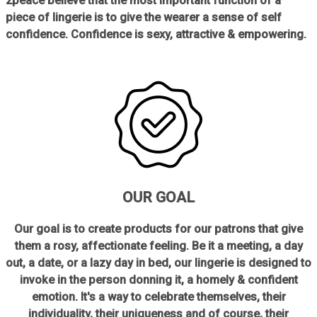
2peace believe that the most important function of a
piece of lingerie is to give the wearer a sense of self
confidence. Confidence is sexy, attractive & empowering.
OUR GOAL
Our goal is to create products for our patrons that give
them a rosy, affectionate feeling. Be it a meeting, a day
out, a date, or a lazy day in bed, our lingerie is designed to
invoke in the person donning it, a homely & confident
emotion. It's a way to celebrate themselves, their
individuality, their uniqueness and of course, their