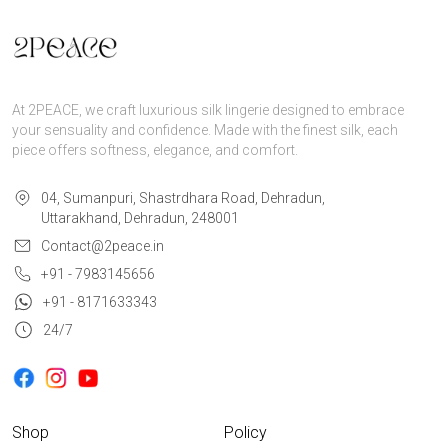
At 2PEACE, we craft luxurious silk lingerie designed to embrace
your sensuality and confidence. Made with the finest silk, each
piece offers softness, elegance, and comfort.
04, Sumanpuri, Shastrdhara Road, Dehradun,
Uttarakhand, Dehradun, 248001
Contact@2peace.in
+91 - 7983145656
+91 - 8171633343
24/7
Shop
Policy