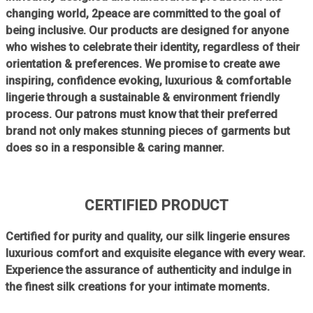
changing world, 2peace are committed to the goal of
being inclusive. Our products are designed for anyone
who wishes to celebrate their identity, regardless of their
orientation & preferences. We promise to create awe
inspiring, confidence evoking, luxurious & comfortable
lingerie through a sustainable & environment friendly
process. Our patrons must know that their preferred
brand not only makes stunning pieces of garments but
does so in a responsible & caring manner.
CERTIFIED PRODUCT
Certified for purity and quality, our silk lingerie ensures
luxurious comfort and exquisite elegance with every wear.
Experience the assurance of authenticity and indulge in
the finest silk creations for your intimate moments.