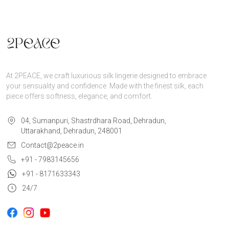
At 2PEACE, we craft luxurious silk lingerie designed to embrace
your sensuality and confidence. Made with the finest silk, each
piece offers softness, elegance, and comfort.
04, Sumanpuri, Shastrdhara Road, Dehradun,
Uttarakhand, Dehradun, 248001
Contact@2peace.in
+91 - 7983145656
+91 - 8171633343
24/7