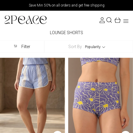
Save Min 50% on all orders and get free shipping
LOUNGE SHORTS
Sort By :
Filter
Popularity