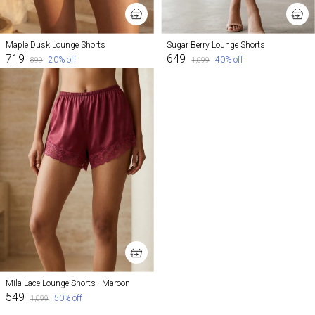
Maple Dusk Lounge Shorts
Sugar Berry Lounge Shorts
₹719
₹649
20
% off
40
% off
₹899
₹1,099
Mila Lace Lounge Shorts - Maroon
₹549
50
% off
₹1,099