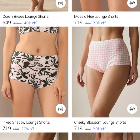
Ocean Breeze Lounge Shorts
Mosaic Hue Lounge Shorts
₹649
₹719
40
% off
20
% off
₹1,099
₹899
Inked Shadow Lounge Shorts
Cheeky Blossom Lounge Shorts
₹719
₹719
20
% off
20
% off
₹899
₹899