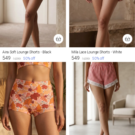
Aira Soft Lounge Shorts - Black
Mila Lace Lounge Shorts - White
₹549
₹549
50
% off
50
% off
₹1,099
₹1,099