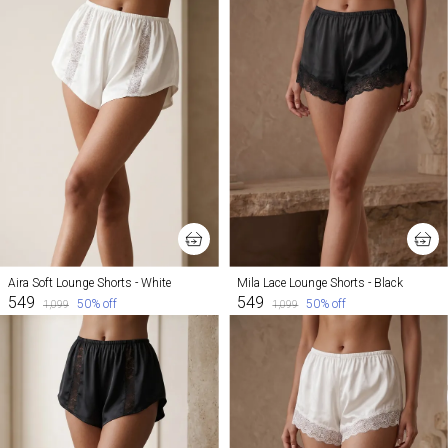
Aira Soft Lounge Shorts - White
Mila Lace Lounge Shorts - Black
₹549
₹549
50
% off
50
% off
₹1,099
₹1,099