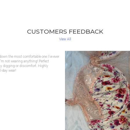
CUSTOMERS FEEDBACK
View All
 beautiful, but it also gives the best
tails are lovely, and I feel confident
 for both casual and dressy days.