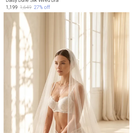
Daisy Dune Silk Wired Bra
₹1,199
₹1,649
27
% off