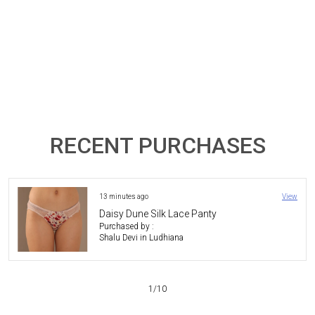
RECENT PURCHASES
5 hours ago
View
The Duchess Lace Lingerie Set - Mauve
Purchased by :
Pradipkeshrani in
Kachchh
3
/
10