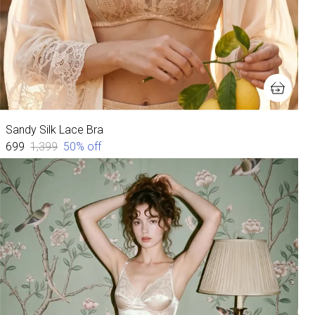
Sandy Silk Lace Bra
₹699
₹1,399
50
% off