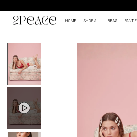
HOME
SHOP ALL
BRAS
PANTIE