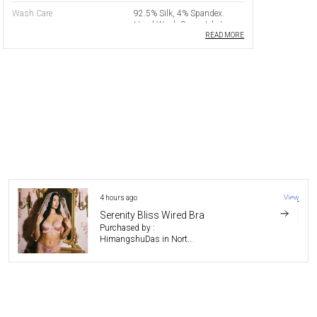
Wash Care
92.5% Silk, 4% Spandex.
Hand Wash Separately In
Cold Water With Mild
READ MORE
Detergent. Do Not Wring Or
Tumble Dry. Dry Flat In
Shade. Do Not Bleach. Iron
On Low Heat On Reverse Side
Only.
Product Benefit
Anti Microbial
Usage
Boudoir
Padding
Non Padded
Wiring
Underwired
7 hours ago
View
Closure Type
Hook And Eye
Whisper Fit Lime Bra
Purchased by :
Straps
Adjustable Shoulder Straps
Gautomdas in Jorhat
Trims
Nylon Lace
Product Description