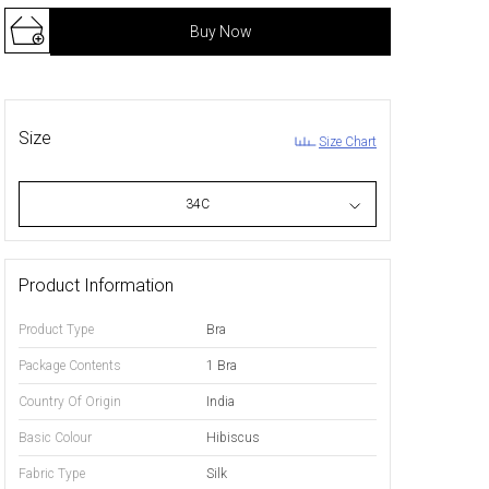
Buy Now
Size
Size Chart
34C
Product Information
Product Type
Bra
Package Contents
1 Bra
Country Of Origin
India
Basic Colour
Hibiscus
Fabric Type
Silk