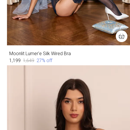
Moonlit Lumer'e Silk Wired Bra
₹1,199
₹1,649
27
% off