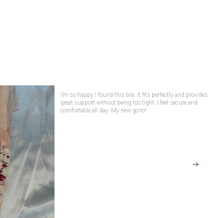
The Seraphic Blush Silk Wired Bra — regal,
romantic and exquisitely crafted for women who
embrace luxury with intention. Made from
lustrous premium Silk in a rich rani-pink hue, this
elegant bra combines timeless sophistication
with exceptional comfort, creating a lingerie
piece that feels as beautiful as it looks.
Featuring supportive wired cups, delicate
As someone who struggles to find bras that fit well, this
was a blessing! It molds perfectly, provides support, and
Chantilly lace embellished with subtle stud
looks great under clothes. I’ve already ordered another one!
detailing, adjustable self-fabric straps, and a
secure back closure, the Seraphic Blush Silk
Wired Bra offers a flattering silhouette with
refined support. The silky-soft fabric feels
smooth and breathable against the skin, while
the intricate lace accents add a touch of
heirloom-inspired glamour.
Designed to balance elegance and everyday
wearability, this bra delivers comfort,