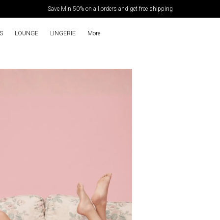
Extra discounts Upto ₹450 at checkout.
S
LOUNGE
LINGERIE
More