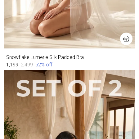
Snowflake Lumer'e Silk Padded Bra
₹1,199
₹2,499
52
% off