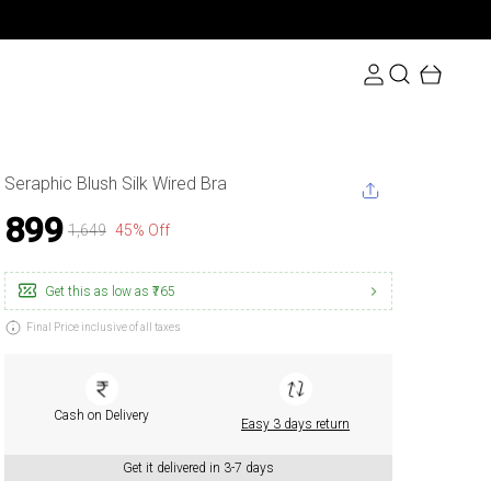
Seraphic Blush Silk Wired Bra
₹899
₹1,649
45% Off
Get this as low as
₹765
Final Price inclusive of all taxes
Cash on Delivery
Easy 3 days return
Get it delivered in 3-7 days