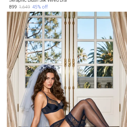
Seraphic Blush Silk Wired Bra
₹899
₹1,649
45
% off