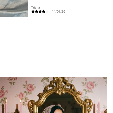
confidence, and luxurious femininity in every
detail. The vibrant blush-pink shade brings a
Priyanka
02/06/25
sense of romance and opulence, making it a
standout addition to any lingerie collection.
Perfect for bridal trousseaus, special
occasions, anniversary gifting, romantic
evenings, or elevating your everyday lingerie
wardrobe with conscious luxury.
Key highlights: Silk bra | wired silk bra | rani pink
lingerie | Chantilly lace bra | luxury silk lingerie |
studded lace bra | premium women’s bra |
supportive underwire bra | bridal lingerie bra |
breathable silk bra | romantic lingerie | elegant
lace bra | everyday luxury lingerie.