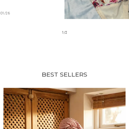
/02/26
2
/
6
BEST SELLERS