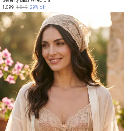
Serenity Bliss Wired Bra
₹1,099
₹1,549
29
% off