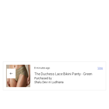
4 hours ago
View
Serenity Bliss Wired Bra
Purchased by :
HimangshuDas in North Tripura