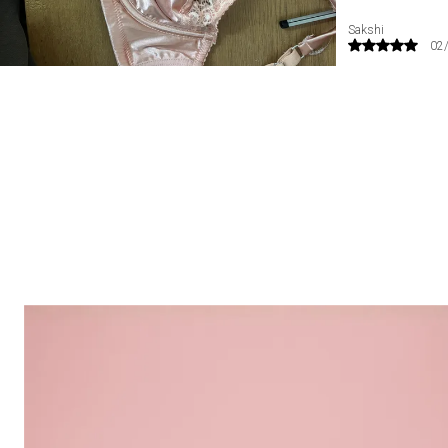
Radhika
09