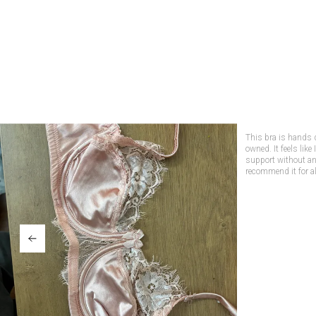
Not only is this bra
support! The lace de
wearing it. Perfect