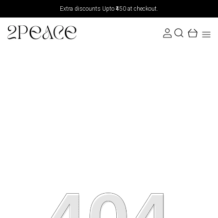
Extra discounts Upto ₹450 at checkout.