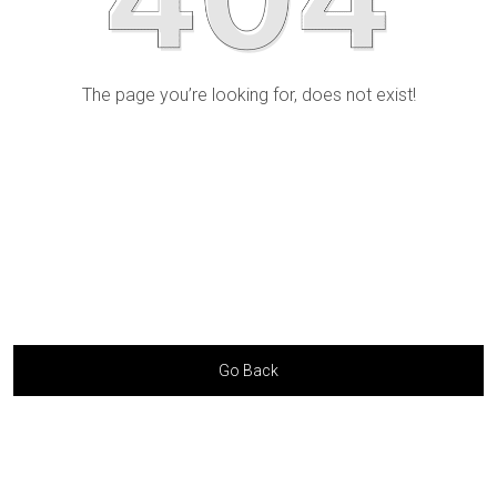
The page you’re looking for, does not exist!
Go Back